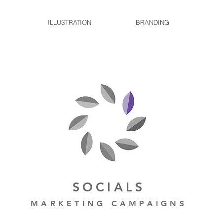
ILLUSTRATION
BRANDING
SOCIALS
MARKETING CAMPAIGNS