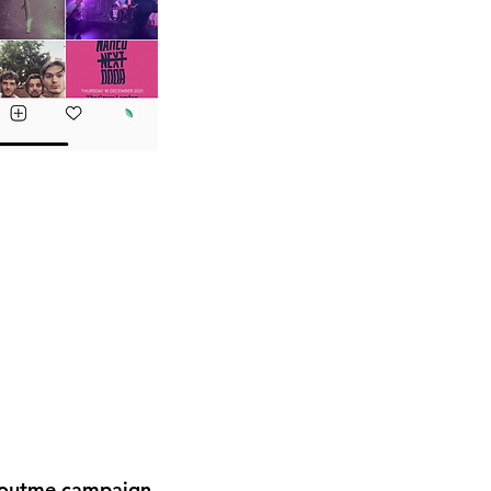
boutme campaign