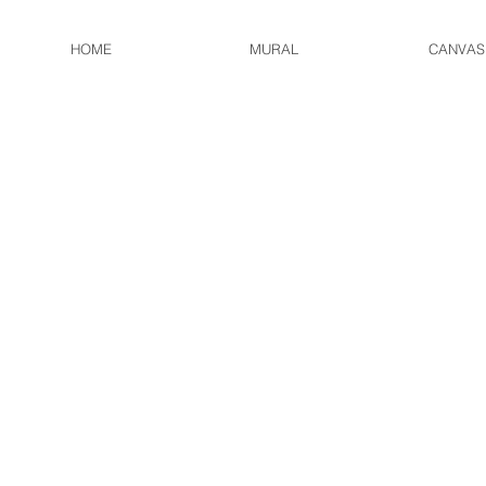
HOME
MURAL
CANVAS