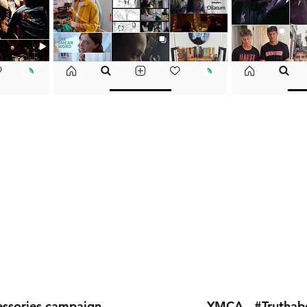
essories campaign
YMCA - #Trutha