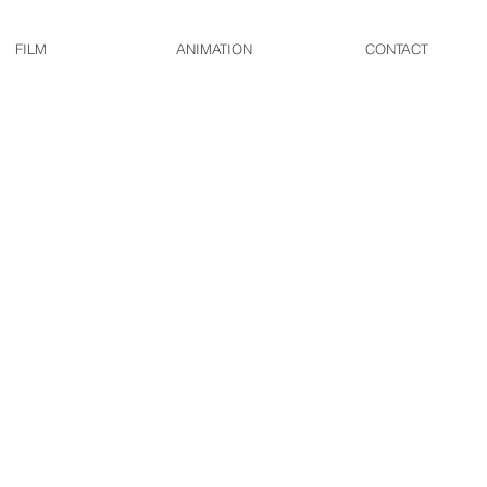
FILM
ANIMATION
CONTACT