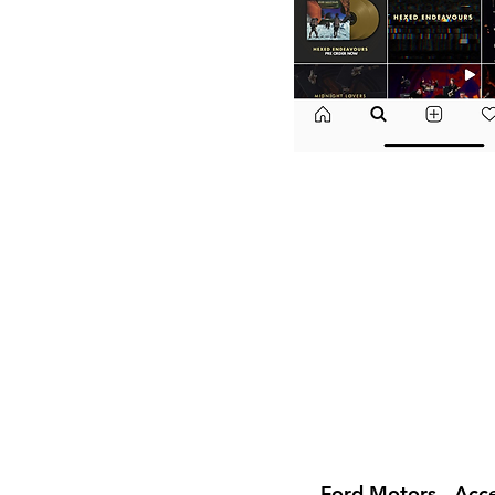
Ford Motors - Acc